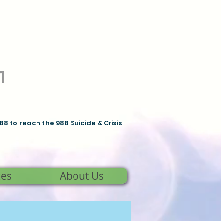
988 to reach the 988 Suicide & Crisis
ces
About Us