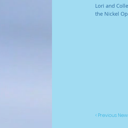
Lori and Col
the Nickel Op
< Previous New