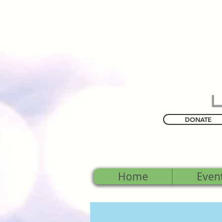
DONATE
Home
Even