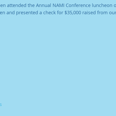
leen attended the Annual NAMI Conference luncheon o
en and presented a check for $35,000 raised from our
s