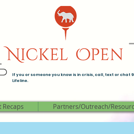
If you or someone you know is in crisis, call, text or chat 
Lifeline.
t Recaps
Partners/Outreach/Resour