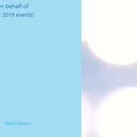
n behalf of
 2019 events!
Next News >