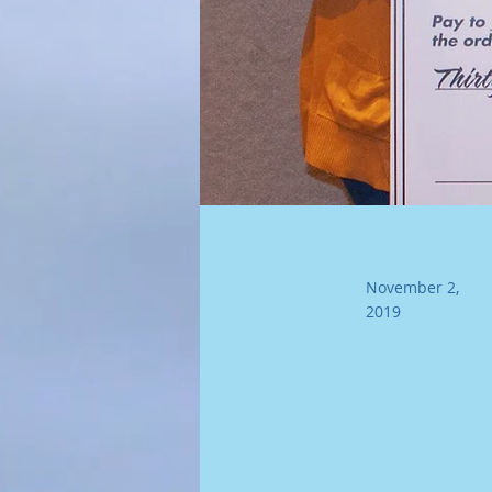
November 2,
2019