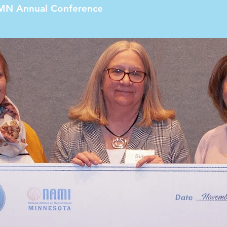
MN Annual Conference