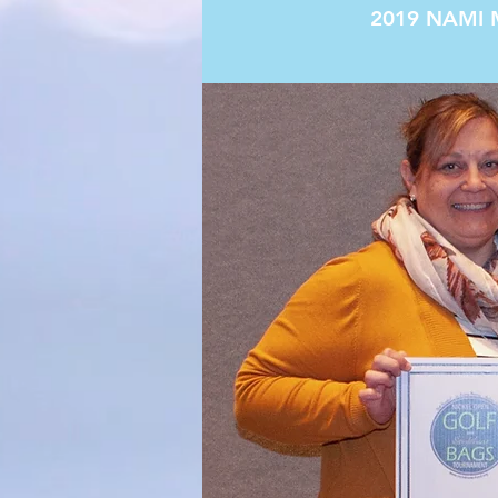
2019 NAMI 