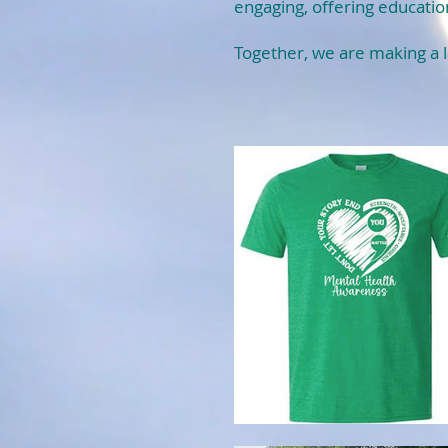
engaging, offering educatio
Together, we are making a l