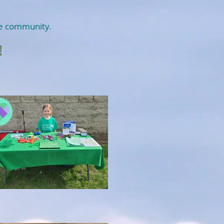
ire community.
!