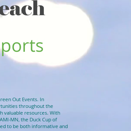
each
Sports
Green Out Events. In
rtunities throughout the
th valuable resources. With
NAMI-MN, the Duck Cup of
ed to be both informative and