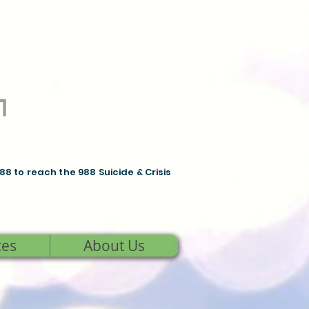
988 to reach the 988 Suicide & Crisis
ces
About Us