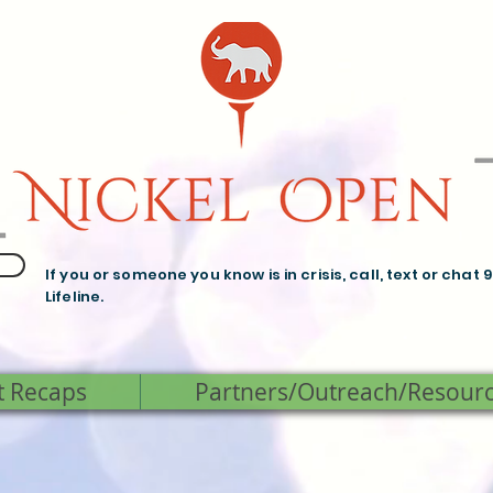
If you or someone you know is in crisis, call, text or chat 
Lifeline.
t Recaps
Partners/Outreach/Resour