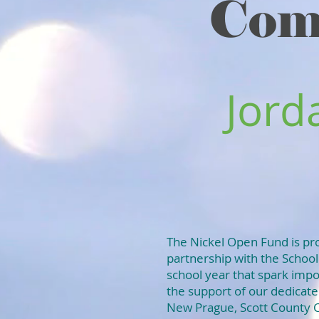
Com
Jord
The Nickel Open Fund is pro
partnership with the School
school year that spark impo
the support of our dedica
New Prague, Scott County C