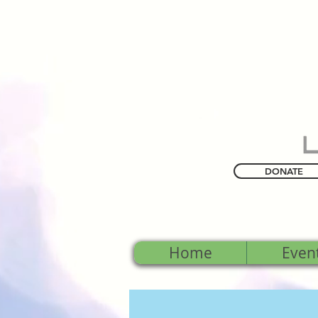
DONATE
Home
Even