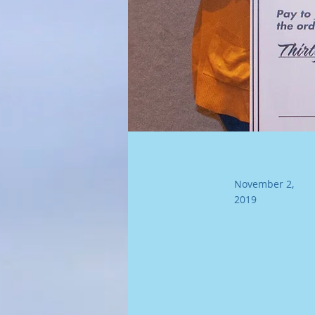
November 2,
2019