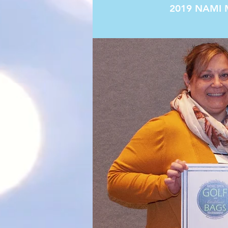
2019 NAMI 