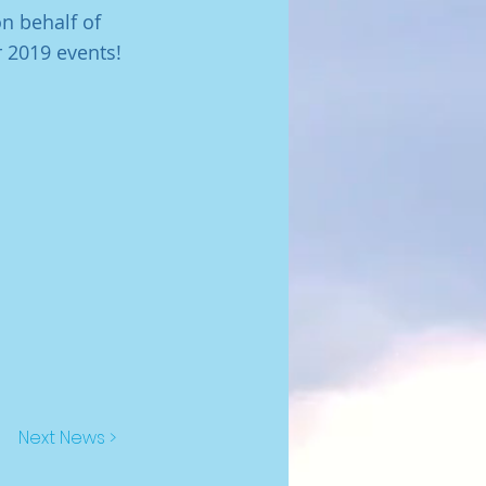
n behalf of
 2019 events!
Next News >