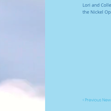
Lori and Col
the Nickel Op
< Previous New