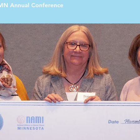
MN Annual Conference