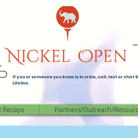
If you or someone you know is in crisis, call, text or chat 
Lifeline.
t Recaps
Partners/Outreach/Resour