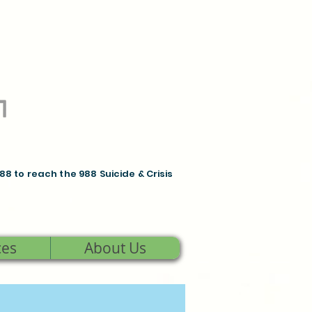
988 to reach the 988 Suicide & Crisis
ces
About Us