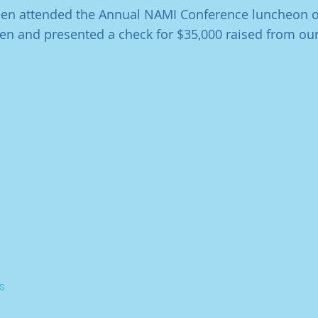
leen attended the Annual NAMI Conference luncheon o
en and presented a check for $35,000 raised from our
s